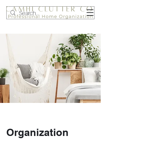
Organization