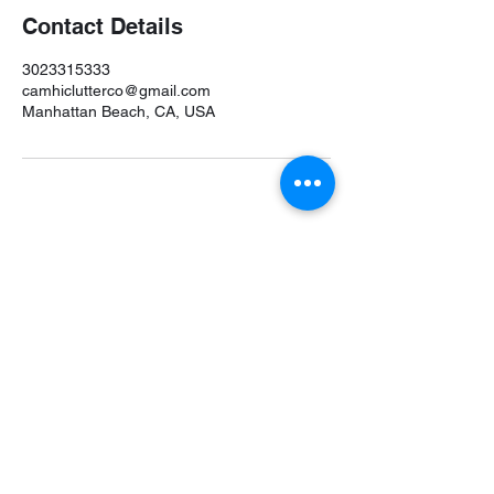
Contact Details
3023315333
camhiclutterco@gmail.com
Manhattan Beach, CA, USA
Camhi Clutter Co. is a leading professional
organizer in the
Philadelphia, PA professional
organizers
directory on
FindMyOrganizer.com
.