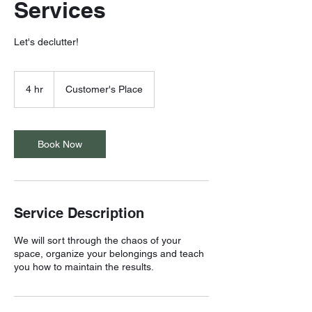
Services
Let's declutter!
4 hr
4
Customer's Place
h
r
Book Now
Service Description
We will sort through the chaos of your
space, organize your belongings and teach
you how to maintain the results.