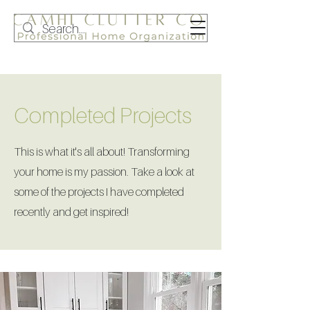
Completed Projects
This is what it's all about! Transforming
your home is my passion. Take a look at
some of the projects I have completed
recently and get inspired!